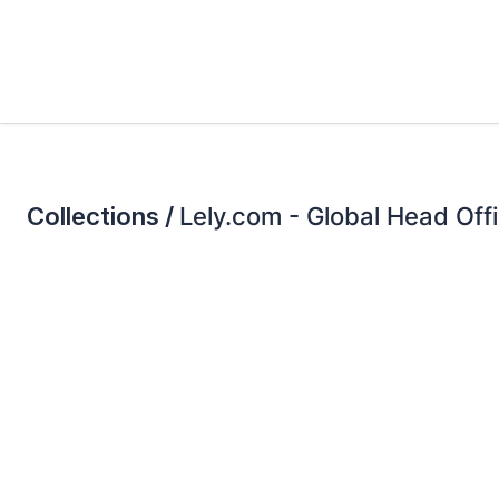
Collections /
Lely.com - Global Head Off